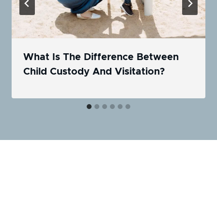
What Is The Difference Between
Child Custody And Visitation?