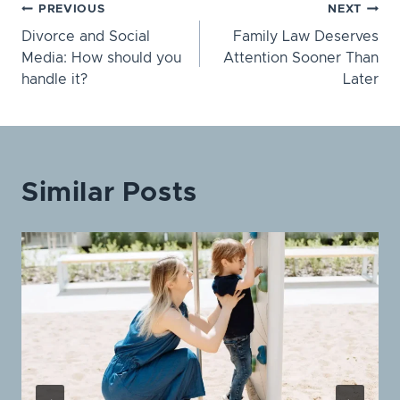
Post
PREVIOUS
NEXT
Divorce and Social
Family Law Deserves
navigation
Media: How should you
Attention Sooner Than
handle it?
Later
Similar Posts