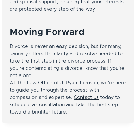
and spousal support, ensuring that your interests
are protected every step of the way.
Moving Forward
Divorce is never an easy decision, but for many,
January offers the clarity and resolve needed to
take the first step in the divorce process. If
you’re contemplating a divorce, know that you’re
not alone.
At The Law Office of J. Ryan Johnson, we’re here
to guide you through the process with
compassion and expertise.
Contact us
today to
schedule a consultation and take the first step
toward a brighter future.