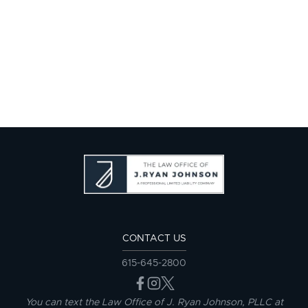
CONTACT US
615-645-2800
You can text the Law Office of J. Ryan Johnson, PLLC at