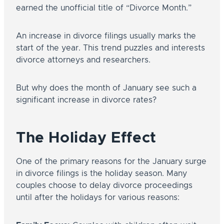
earned the unofficial title of “Divorce Month.”
An increase in divorce filings usually marks the
start of the year. This trend puzzles and interests
divorce attorneys and researchers.
But why does the month of January see such a
significant increase in divorce rates?
The Holiday Effect
One of the primary reasons for the January surge
in divorce filings is the holiday season. Many
couples choose to delay divorce proceedings
until after the holidays for various reasons: