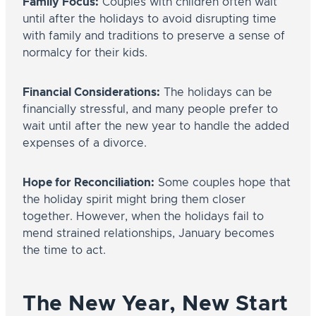
Family Focus:
Couples with children often wait
until after the holidays to avoid disrupting time
with family and traditions to preserve a sense of
normalcy for their kids.
Financial Considerations:
The holidays can be
financially stressful, and many people prefer to
wait until after the new year to handle the added
expenses of a divorce.
Hope for Reconciliation:
Some couples hope that
the holiday spirit might bring them closer
together. However, when the holidays fail to
mend strained relationships, January becomes
the time to act.
The New Year, New Start