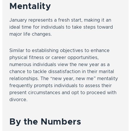
Mentality
January represents a fresh start, making it an
ideal time for individuals to take steps toward
major life changes.
Similar to establishing objectives to enhance
physical fitness or career opportunities,
numerous individuals view the new year as a
chance to tackle dissatisfaction in their marital
relationships. The “new year, new me” mentality
frequently prompts individuals to assess their
present circumstances and opt to proceed with
divorce.
By the Numbers