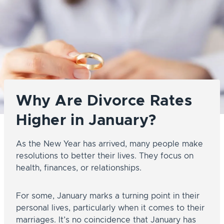
Why Are Divorce Rates
Higher in January?
As the New Year has arrived, many people make
resolutions to better their lives. They focus on
health, finances, or relationships.
For some, January marks a turning point in their
personal lives, particularly when it comes to their
marriages. It’s no coincidence that January has