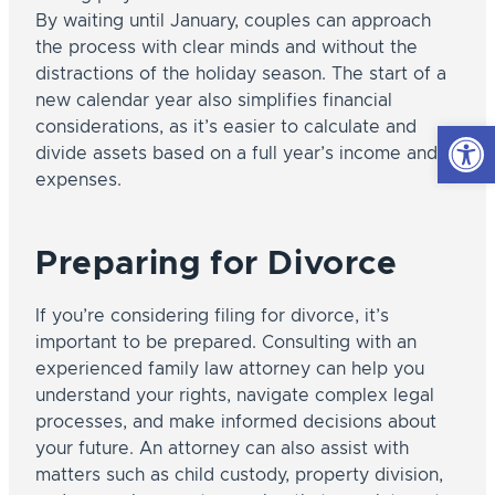
By waiting until January, couples can approach
the process with clear minds and without the
distractions of the holiday season. The start of a
new calendar year also simplifies financial
Open
considerations, as it’s easier to calculate and
divide assets based on a full year’s income and
expenses.
Preparing for Divorce
If you’re considering filing for divorce, it’s
important to be prepared. Consulting with an
experienced family law attorney can help you
understand your rights, navigate complex legal
processes, and make informed decisions about
your future. An attorney can also assist with
matters such as child custody, property division,