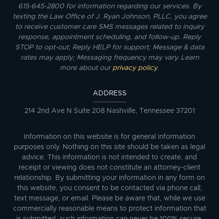
615-645-2800 for information regarding our services. By
texting the Law Office of J. Ryan Johnson, PLLC, you agree
to receive customer care SMS messages related to inquiry
response, appointment scheduling, and follow-up. Reply
STOP to opt-out; Reply HELP for support; Message & data
rates may apply; Messaging frequency may vary. Learn
more about our
privacy policy
.
ADDRESS
214 2nd Ave N Suite 208 Nashville, Tennessee 37201
Information on this website is for general information
purposes only. Nothing on this site should be taken as legal
advice. This information is not intended to create, and
receipt or viewing does not constitute an attorney-client
relationship. By submitting your information in any form on
this website, you consent to be contacted via phone call,
text message, or email. Please be aware that, while we use
commercially reasonable means to protect information that