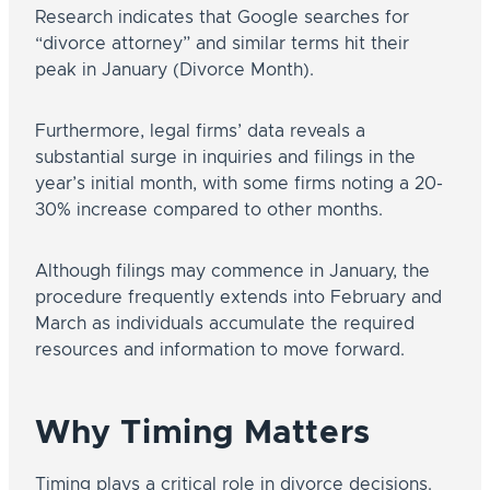
Research indicates that Google searches for
“divorce attorney” and similar terms hit their
peak in January (Divorce Month).
Furthermore, legal firms’ data reveals a
substantial surge in inquiries and filings in the
year’s initial month, with some firms noting a 20-
30% increase compared to other months.
Although filings may commence in January, the
procedure frequently extends into February and
March as individuals accumulate the required
resources and information to move forward.
Why Timing Matters
Timing plays a critical role in divorce decisions.