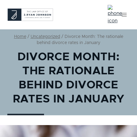
Skip
to
content
Home
/
Uncategorized
/
Divorce Month: The rationale
behind divorce rates in January
DIVORCE MONTH:
THE RATIONALE
BEHIND DIVORCE
RATES IN JANUARY