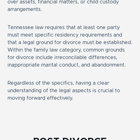
over assets, financial matters, or child custody
arrangements.
Tennessee law requires that at least one party
must meet specific residency requirements and
that a legal ground for divorce must be established.
Within the family law category, common grounds
for divorce include irreconcilable differences,
inappropriate marital conduct, and abandonment.
Regardless of the specifics, having a clear
understanding of the legal aspects is crucial to
moving forward effectively.