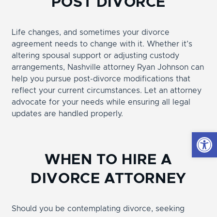
POST DIVORCE
Life changes, and sometimes your divorce
agreement needs to change with it. Whether it’s
altering spousal support or adjusting custody
arrangements, Nashville attorney Ryan Johnson can
help you pursue post-divorce modifications that
reflect your current circumstances. Let an attorney
advocate for your needs while ensuring all legal
updates are handled properly.
Open
WHEN TO HIRE A
DIVORCE ATTORNEY
Should you be contemplating divorce, seeking