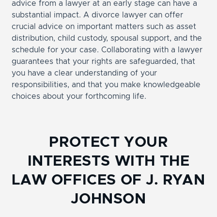
advice from a lawyer at an early stage can have a
substantial impact. A divorce lawyer can offer
crucial advice on important matters such as asset
distribution, child custody, spousal support, and the
schedule for your case. Collaborating with a lawyer
guarantees that your rights are safeguarded, that
you have a clear understanding of your
responsibilities, and that you make knowledgeable
choices about your forthcoming life.
PROTECT YOUR
INTERESTS WITH THE
LAW OFFICES OF J. RYAN
JOHNSON