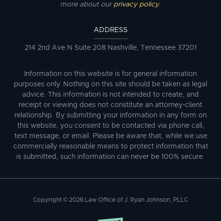
more about our
privacy policy
.
ADDRESS
214 2nd Ave N Suite 208 Nashville, Tennessee 37201
Information on this website is for general information
purposes only. Nothing on this site should be taken as legal
advice. This information is not intended to create, and
receipt or viewing does not constitute an attorney-client
relationship. By submitting your information in any form on
this website, you consent to be contacted via phone call,
text message, or email. Please be aware that, while we use
commercially reasonable means to protect information that
is submitted, such information can never be 100% secure.
Copyright © 2026 Law Office of J. Ryan Johnson, PLLC