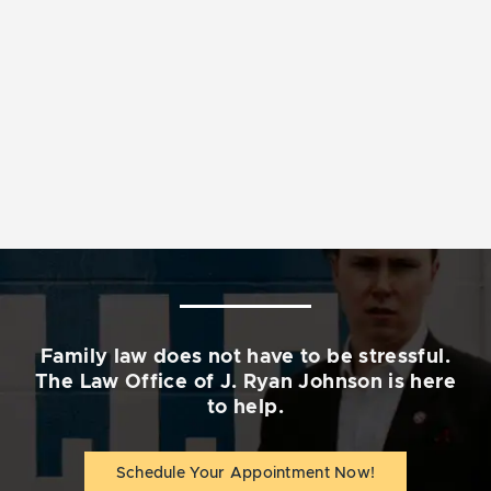
Family law does not have to be stressful.
The Law Office of J. Ryan Johnson is here
to help.
Schedule Your Appointment Now!