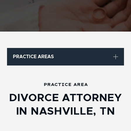
PRACTICE AREAS
PRACTICE AREA
DIVORCE ATTORNEY
IN NASHVILLE, TN