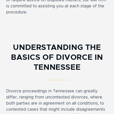
or require advice on disputed matters, our law firm
is committed to assisting you at each stage of the
procedure.
UNDERSTANDING THE
BASICS OF DIVORCE IN
TENNESSEE
Divorce proceedings in Tennessee can greatly
differ, ranging from uncontested divorces, where
both parties are in agreement on all conditions, to
contested cases that might include disagreements