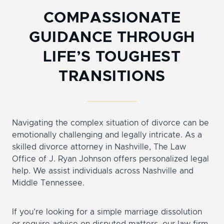
COMPASSIONATE
GUIDANCE THROUGH
LIFE’S TOUGHEST
TRANSITIONS
Navigating the complex situation of divorce can be
emotionally challenging and legally intricate. As a
skilled divorce attorney in Nashville, The Law
Office of J. Ryan Johnson offers personalized legal
help. We assist individuals across Nashville and
Middle Tennessee.
If you’re looking for a simple marriage dissolution