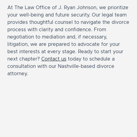
At The Law Office of J. Ryan Johnson, we prioritize
your well-being and future security. Our legal team
provides thoughtful counsel to navigate the divorce
process with clarity and confidence. From
negotiation to mediation and, if necessary,
litigation, we are prepared to advocate for your
best interests at every stage. Ready to start your
next chapter?
Contact us
today to schedule a
consultation with our Nashville-based divorce
attorney.