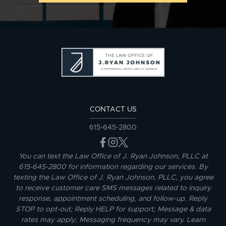
CONTACT US
615-645-2800
You can text the Law Office of J. Ryan Johnson, PLLC at
615-645-2800 for information regarding our services. By
texting the Law Office of J. Ryan Johnson, PLLC, you agree
to receive customer care SMS messages related to inquiry
response, appointment scheduling, and follow-up. Reply
STOP to opt-out; Reply HELP for support; Message & data
rates may apply; Messaging frequency may vary. Learn