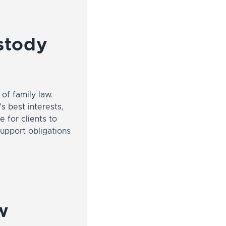
ustody
of family law.
s best interests,
 for clients to
support obligations
w