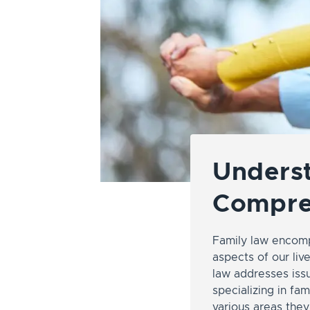
Underst
Compre
Family law encomp
aspects of our liv
law addresses issu
specializing in fam
various areas the