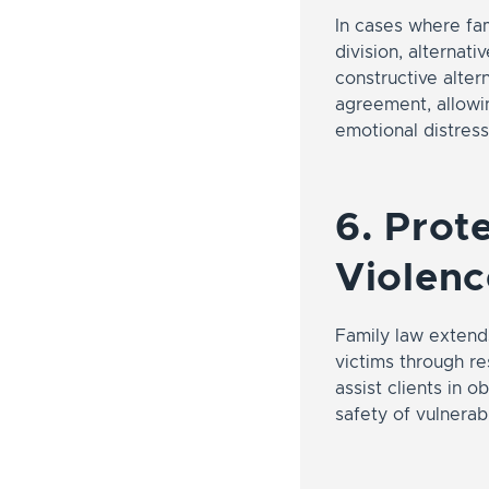
In cases where fam
division, alternat
constructive alter
agreement, allowin
emotional distress
6. Prot
Violenc
Family law extends
victims through re
assist clients in 
safety of vulnera