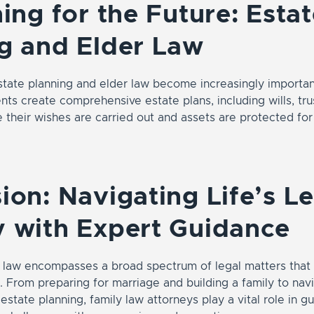
ning for the Future: Esta
g and Elder Law
state planning and elder law become increasingly importan
ents create comprehensive estate plans, including wills, tr
e their wishes are carried out and assets are protected for
ion: Navigating Life’s L
 with Expert Guidance
y law encompasses a broad spectrum of legal matters that 
e. From preparing for marriage and building a family to nav
estate planning, family law attorneys play a vital role in gu