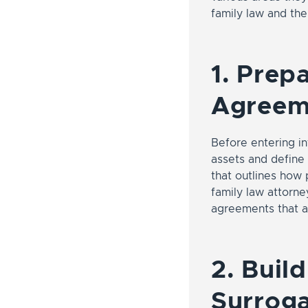
family law and the
1. Prep
Agreem
Before entering i
assets and define 
that outlines how 
family law attorney
agreements that a
2. Buil
Surrog