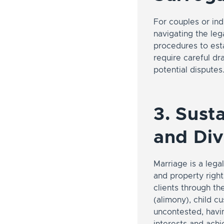
For couples or ind
navigating the leg
procedures to esta
require careful dra
potential disputes
3. Sust
and Di
Marriage is a legal
and property rights
clients through th
(alimony), child c
uncontested, havin
interests and ach