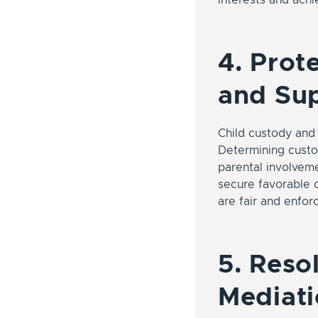
4. Prot
and Su
Child custody and
Determining custod
parental involveme
secure favorable c
are fair and enfor
5. Reso
Mediati