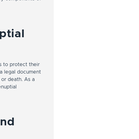
ptial
 to protect their
s a legal document
 or death. As a
enuptial
and