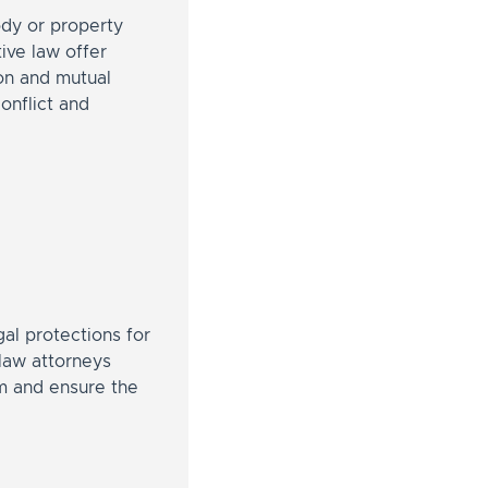
ody or property
ive law offer
ion and mutual
onflict and
al protections for
 law attorneys
rm and ensure the