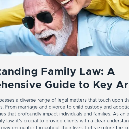
anding Family Law: A
hensive Guide to Key A
asses a diverse range of legal matters that touch upon th
es. From marriage and divorce to child custody and adoptio
es that profoundly impact individuals and families. As an 
ily law, it’s crucial to provide clients with a clear understa
y may encounter throughout their lives. Let’s explore the 