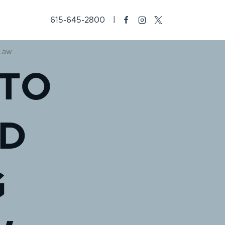
615-645-2800
 Law
 TO
D
G