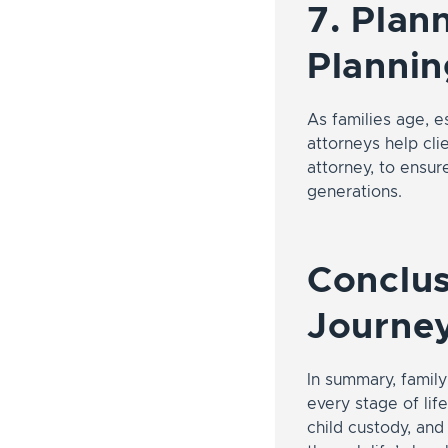
7. Plan
Plannin
As families age, e
attorneys help cli
attorney, to ensur
generations.
Conclus
Journey
In summary, famil
every stage of lif
child custody, and 