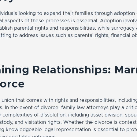
ividuals looking to expand their families through adoption 
al aspects of these processes is essential. Adoption involv
blish parental rights and responsibilities, while surrogac
fting to address issues such as parental rights, financial o
.
aining Relationships: Mar
vorce
 union that comes with rights and responsibilities, includin
. In the event of divorce, family law attorneys play a critic
e complexities of dissolution, including asset division, spo
ustody, and visitation rights. Whether the divorce is contes
g knowledgeable legal representation is essential to prote
ieve equitable outcomes.