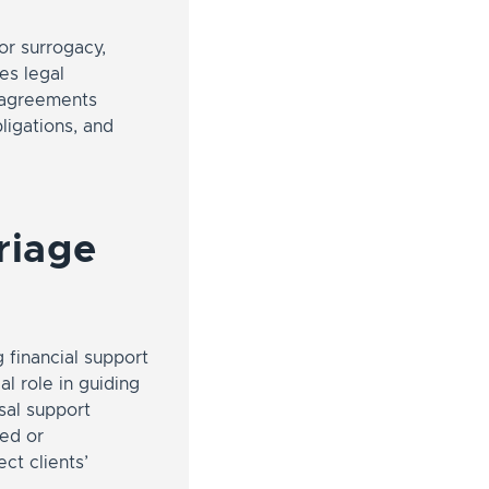
or surrogacy,
es legal
y agreements
bligations, and
riage
g financial support
al role in guiding
usal support
ted or
ct clients’