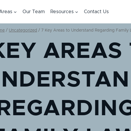
 Areas
Our Team
Resources
Contact Us
me
/
Uncategorized
/
7 Key Areas to Understand Regarding Family
KEY AREAS
UNDERSTAN
REGARDIN