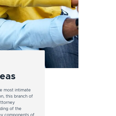
reas
e most intimate
n, this branch of
attorney
nding of the
key components of