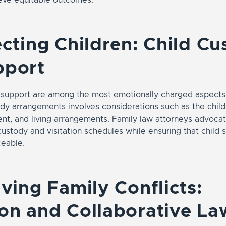
ecting Children: Child C
pport
 support are among the most emotionally charged aspects 
y arrangements involves considerations such as the child’
nt, and living arrangements. Family law attorneys advocate
ustody and visitation schedules while ensuring that child 
ceable.
lving Family Conflicts:
on and Collaborative La