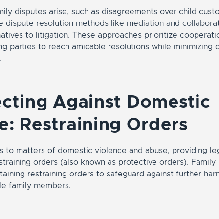
ily disputes arise, such as disagreements over child cust
ive dispute resolution methods like mediation and collaborat
natives to litigation. These approaches prioritize cooperat
g parties to reach amicable resolutions while minimizing c
.
ecting Against Domestic
e: Restraining Orders
 to matters of domestic violence and abuse, providing leg
straining orders (also known as protective orders). Family
obtaining restraining orders to safeguard against further ha
ble family members.