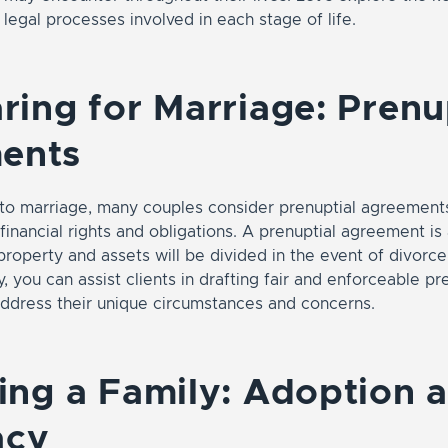
 legal processes involved in each stage of life.
aring for Marriage: Prenu
ents
nto marriage, many couples consider prenuptial agreements
financial rights and obligations. A prenuptial agreement i
property and assets will be divided in the event of divorce
, you can assist clients in drafting fair and enforceable pr
ddress their unique circumstances and concerns.
ding a Family: Adoption 
acy