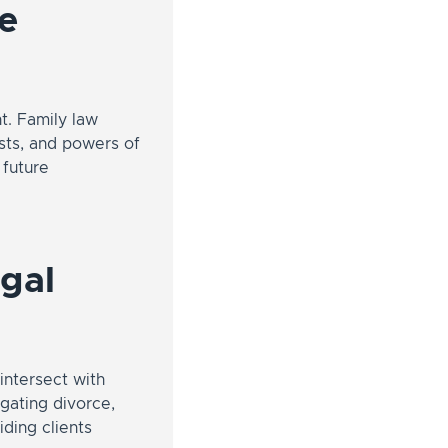
te
t. Family law
usts, and powers of
 future
egal
intersect with
igating divorce,
iding clients