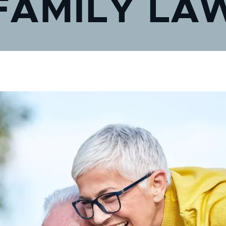
FAMILY LA