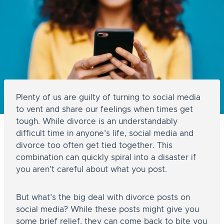
Plenty of us are guilty of turning to social media
to vent and share our feelings when times get
tough. While divorce is an understandably
difficult time in anyone’s life, social media and
divorce too often get tied together. This
combination can quickly spiral into a disaster if
you aren’t careful about what you post.
But what’s the big deal with divorce posts on
social media? While these posts might give you
some brief relief, they can come back to bite you