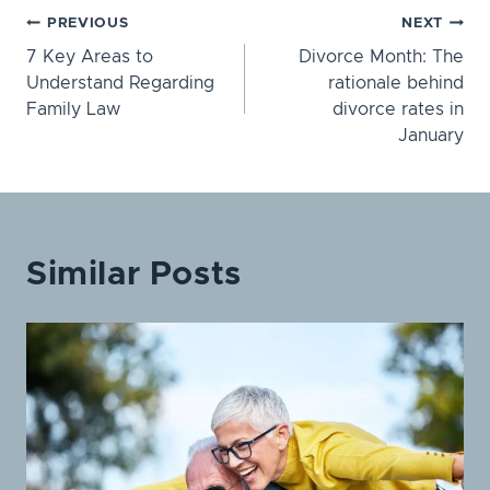
Post
PREVIOUS
NEXT
7 Key Areas to
Divorce Month: The
navigation
Understand Regarding
rationale behind
Family Law
divorce rates in
January
Similar Posts