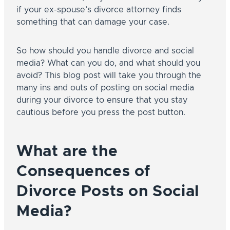
if your ex-spouse’s divorce attorney finds
something that can damage your case.
So how should you handle divorce and social
media? What can you do, and what should you
avoid? This blog post will take you through the
many ins and outs of posting on social media
during your divorce to ensure that you stay
cautious before you press the post button.
What are the
Consequences of
Divorce Posts on Social
Media?