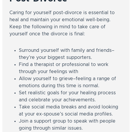
Caring for yourself post-divorce is essential to
heal and maintain your emotional well-being.
Keep the following in mind to take care of
yourself once the divorce is final:
Surround yourself with family and friends–
they’re your biggest supporters.
Find a therapist or professional to work
through your feelings with
Allow yourself to grieve–feeling a range of
emotions during this time is normal.
Set realistic goals for your healing process
and celebrate your achievements.
Take social media breaks and avoid looking
at your ex-spouse’s social media profiles.
Join a support group to speak with people
going through similar issues.