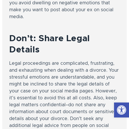
you avoid dwelling on negative emotions that
make you want to post about your ex on social
media.
Don’t: Share Legal
Details
Legal proceedings are complicated, frustrating,
and exhausting when dealing with a divorce. Your
stressful emotions are understandable, and you
might be inclined to share the legal details of
your case on your social media pages. However,
it’s essential to avoid this at all costs. Also, keep
Open
legal matters confidential–do not share any
information about court documents or sensitive
details about your divorce. Don’t seek any
additional legal advice from people on social