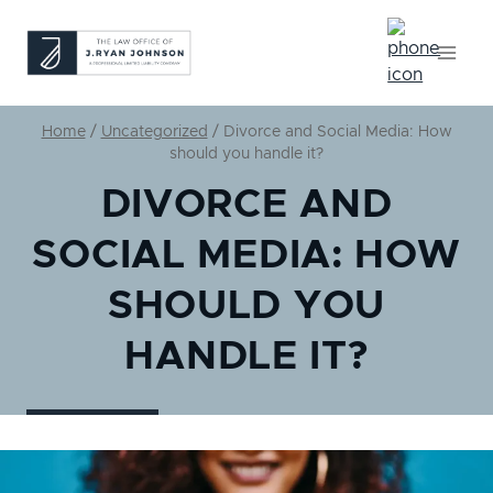
Skip
to
content
Home
/
Uncategorized
/
Divorce and Social Media: How
should you handle it?
DIVORCE AND
SOCIAL MEDIA: HOW
SHOULD YOU
HANDLE IT?