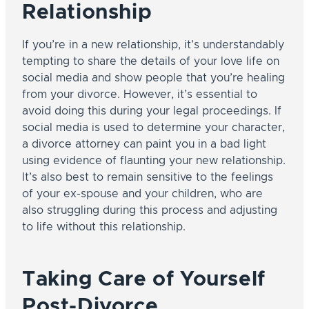
Relationship
If you’re in a new relationship, it’s understandably
tempting to share the details of your love life on
social media and show people that you’re healing
from your divorce. However, it’s essential to
avoid doing this during your legal proceedings. If
social media is used to determine your character,
a divorce attorney can paint you in a bad light
using evidence of flaunting your new relationship.
It’s also best to remain sensitive to the feelings
of your ex-spouse and your children, who are
also struggling during this process and adjusting
to life without this relationship.
Taking Care of Yourself
Post-Divorce