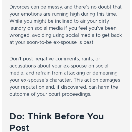
Divorces can be messy, and there’s no doubt that
your emotions are running high during this time.
While you might be inclined to air your dirty
laundry on social media if you feel you’ve been
wronged, avoiding using social media to get back
at your soon-to-be ex-spouse is best.
Don’t post negative comments, rants, or
accusations about your ex-spouse on social
media, and refrain from attacking or demeaning
your ex-spouse’s character. This action damages
your reputation and, if discovered, can harm the
outcome of your court proceedings.
Do: Think Before You
Post