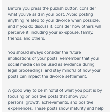
Before you press the publish button, consider
what you’ve said in your post. Avoid posting
anything related to your divorce when possible,
and if you do discuss it, consider how others will
perceive it, including your ex-spouse, family,
friends, and others.
You should always consider the future
implications of your posts. Remember that your
social media can be used as evidence during
legal proceedings, and stay mindful of how your
posts can impact the divorce settlement.
A good way to be mindful of what you post is by
focusing on positive posts that show your
personal growth, achievements, and positive
experiences. These posts show maturity and help