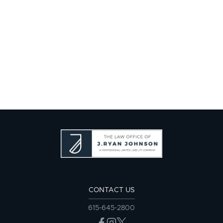
CONTACT US
615-645-2800