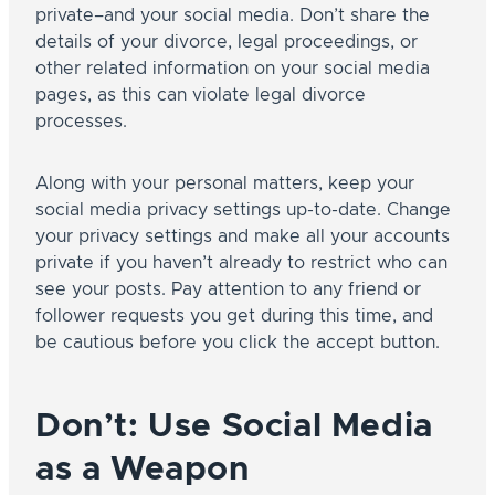
private–and your social media. Don’t share the
details of your divorce, legal proceedings, or
other related information on your social media
pages, as this can violate legal divorce
processes.
Along with your personal matters, keep your
social media privacy settings up-to-date. Change
your privacy settings and make all your accounts
private if you haven’t already to restrict who can
see your posts. Pay attention to any friend or
follower requests you get during this time, and
be cautious before you click the accept button.
Don’t: Use Social Media
as a Weapon