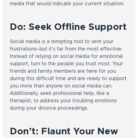
media that would indicate your current situation.
Do: Seek Offline Support
Social media is a tempting tool to vent your
frustrations–but it’s far from the most effective.
Instead of relying on social media for emotional
support, turn to the people you trust most. Your
friends and family members are here for you
during this difficult time and are ready to support
you more than anyone on social media can.
Additionally, seek professional help, like a
therapist, to address your troubling emotions
during your divorce proceedings.
Don’t: Flaunt Your New