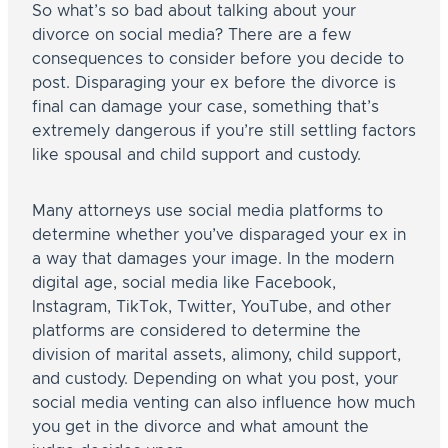
So what’s so bad about talking about your
divorce on social media? There are a few
consequences to consider before you decide to
post. Disparaging your ex before the divorce is
final can damage your case, something that’s
extremely dangerous if you’re still settling factors
like spousal and child support and custody.
Many attorneys use social media platforms to
determine whether you’ve disparaged your ex in
a way that damages your image. In the modern
digital age, social media like Facebook,
Instagram, TikTok, Twitter, YouTube, and other
platforms are considered to determine the
division of marital assets, alimony, child support,
and custody. Depending on what you post, your
social media venting can also influence how much
you get in the divorce and what amount the