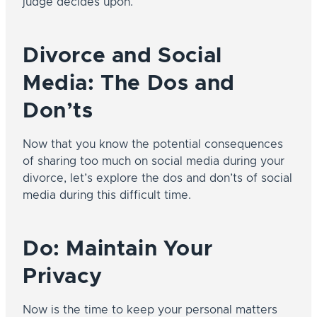
judge decides upon.
Divorce and Social
Media: The Dos and
Don’ts
Now that you know the potential consequences
of sharing too much on social media during your
divorce, let’s explore the dos and don’ts of social
media during this difficult time.
Do: Maintain Your
Privacy
Now is the time to keep your personal matters