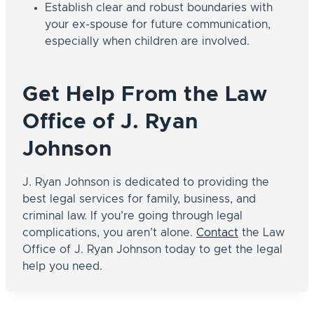
Establish clear and robust boundaries with
your ex-spouse for future communication,
especially when children are involved.
Get Help From the Law
Office of J. Ryan
Johnson
J. Ryan Johnson is dedicated to providing the
best legal services for family, business, and
criminal law. If you’re going through legal
complications, you aren’t alone.
Contact
the Law
Office of J. Ryan Johnson today to get the legal
help you need.