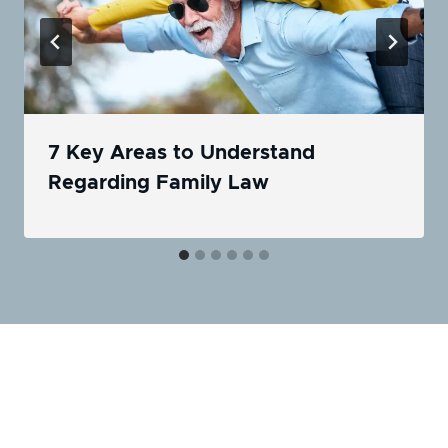
7 Key Areas to Understand
Regarding Family Law