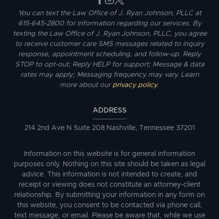
You can text the Law Office of J. Ryan Johnson, PLLC at
615-645-2800 for information regarding our services. By
texting the Law Office of J. Ryan Johnson, PLLC, you agree
to receive customer care SMS messages related to inquiry
response, appointment scheduling, and follow-up. Reply
STOP to opt-out; Reply HELP for support; Message & data
rates may apply; Messaging frequency may vary. Learn
more about our
privacy policy
.
ADDRESS
214 2nd Ave N Suite 208 Nashville, Tennessee 37201
Information on this website is for general information
purposes only. Nothing on this site should be taken as legal
advice. This information is not intended to create, and
receipt or viewing does not constitute an attorney-client
relationship. By submitting your information in any form on
this website, you consent to be contacted via phone call,
text message, or email. Please be aware that, while we use