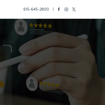
615-645-2800