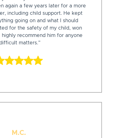
n again a few years later for a more
r, including child support. He kept
thing going on and what I should
ed for the safety of my child, won
ld highly recommend him for anyone
ifficult matters.”
M.C.