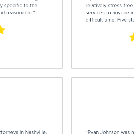
y specific to the
relatively stress-fre
and reasonable.”
services to anyone i
difficult time. Five st
ttorneys in Nashville.
“Ryan Johnson was my 