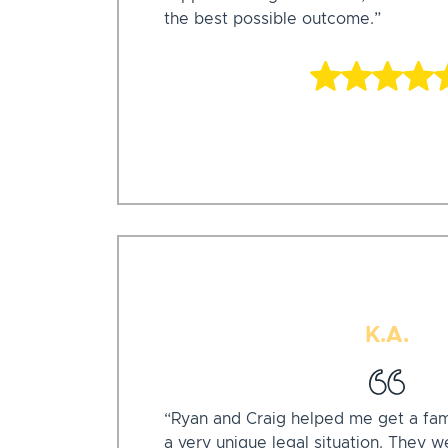
the best possible outcome.”
K.A.
“Ryan and Craig helped me get a fa
a very unique legal situation. They w