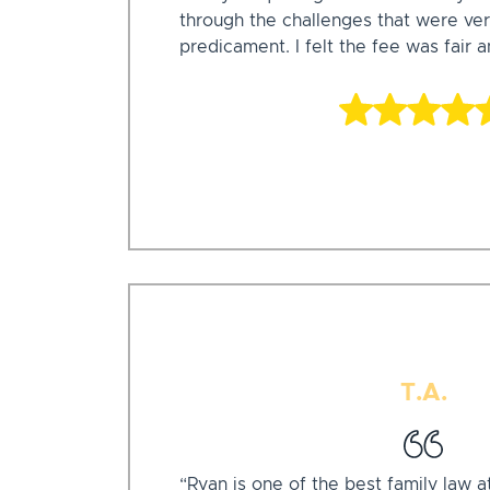
through the challenges that were ver
predicament. I felt the fee was fair 
T.A.
“Ryan is one of the best family law a