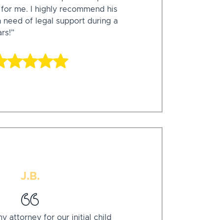
e for me. I highly recommend his
n need of legal support during a
ars!”
J.B.
attorney for our initial child