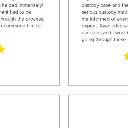
n helped immensely!
custody case and the
ment had to be
serious custody matte
through the process.
me informed of every
d recommend him to
expect. Ryan advocat
our case, and I wou
going through these d