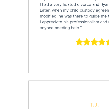
I had a very heated divorce and Rya
Later, when my child custody agree
modified, he was there to guide me 
I appreciate his professionalism an
anyone needing help.”
T.J.