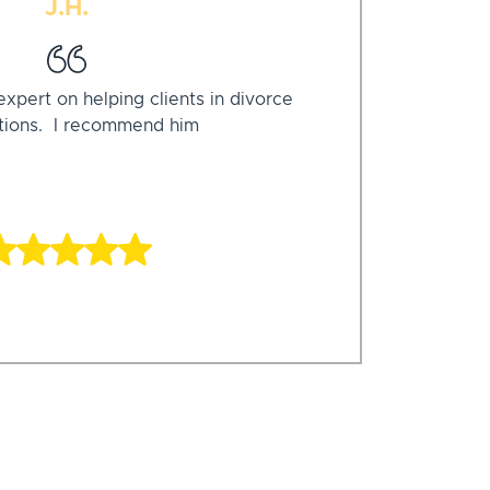
J.H.
xpert on helping clients in divorce
ations. I recommend him