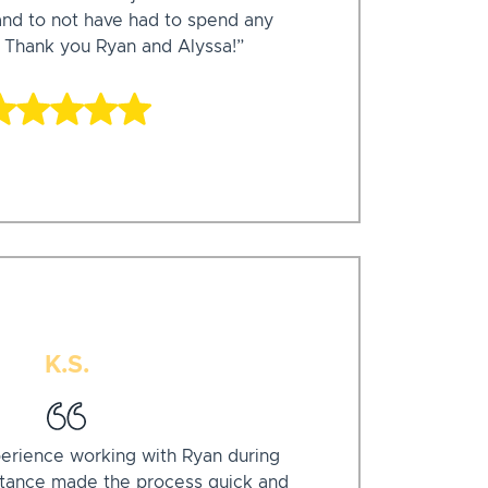
 and to not have had to spend any
 Thank you Ryan and Alyssa!”
K.S.
xperience working with Ryan during
stance made the process quick and