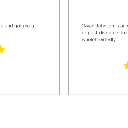
se and got me a
“Ryan Johnson is an e
or post-divorce situ
wholeheartedly.”