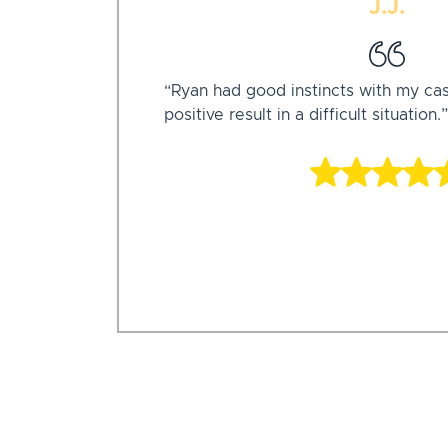
J.J.
“Ryan had good instincts with my ca
positive result in a difficult situation.”