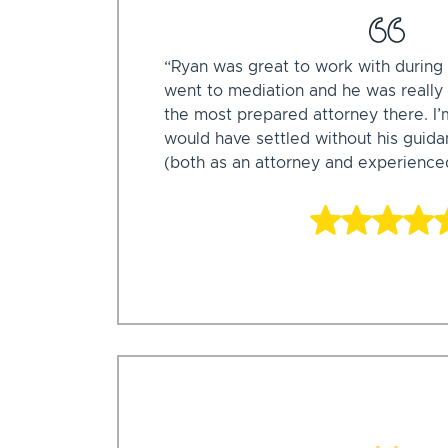
“Ryan was great to work with during 
went to mediation and he was really
the most prepared attorney there. I’
would have settled without his guid
(both as an attorney and experience