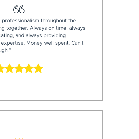
 professionalism throughout the
ing together. Always on time, always
ating, and always providing
 expertise. Money well spent. Can’t
gh.”