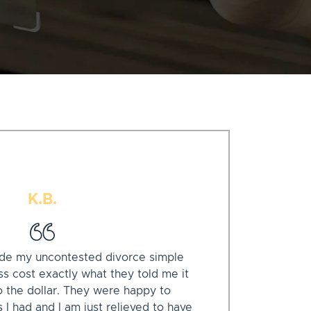
K.B.
de my uncontested divorce simple
s cost exactly what they told me it
o the dollar. They were happy to
I had and I am just relieved to have