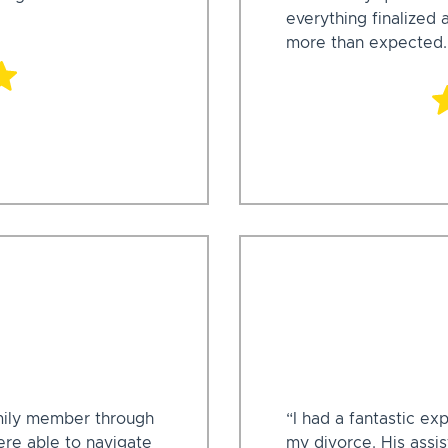
everything finalized
more than expected.
mily member through
“I had a fantastic e
ere able to navigate
my divorce. His assi