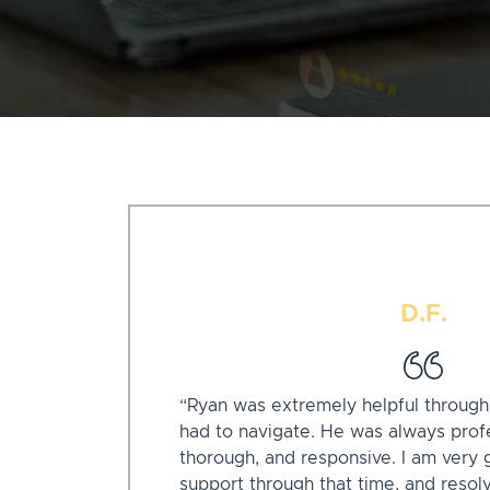
D.F.
“Ryan was extremely helpful through a 
had to navigate. He was always profe
thorough, and responsive. I am very g
support through that time, and resol