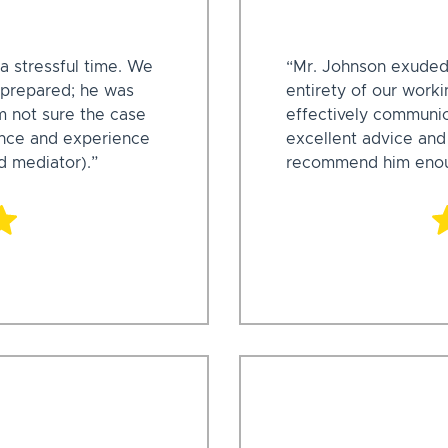
a stressful time. We
“Mr. Johnson exuded
 prepared; he was
entirety of our work
m not sure the case
effectively communic
ance and experience
excellent advice and
d mediator).”
recommend him enou