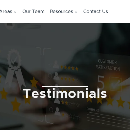
 Areas
Our Team
Resources
Contact Us
Testimonials