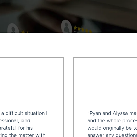
difficult situation I
“Ryan and Alyssa ma
ssional, kind,
and the whole proces
rateful for his
would originally be t
ving the matter with
answer any questions 