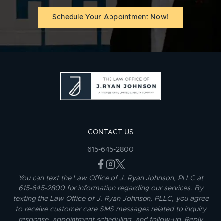
Schedule Your Appointment Now!
CONTACT US
615-645-2800
You can text the Law Office of J. Ryan Johnson, PLLC at
615-645-2800 for information regarding our services. By
texting the Law Office of J. Ryan Johnson, PLLC, you agree
to receive customer care SMS messages related to inquiry
response, appointment scheduling, and follow-up. Reply