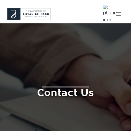
Skip
to
content
Contact Us