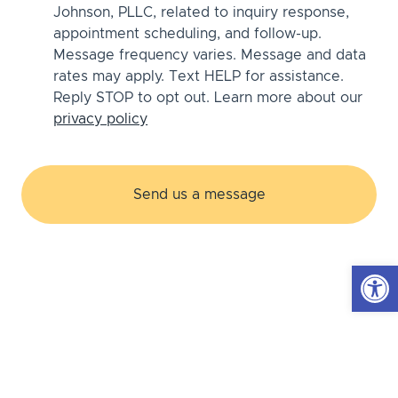
Johnson, PLLC, related to inquiry response,
appointment scheduling, and follow-up.
Message frequency varies. Message and data
rates may apply. Text HELP for assistance.
Reply STOP to opt out. Learn more about our
privacy policy
Open