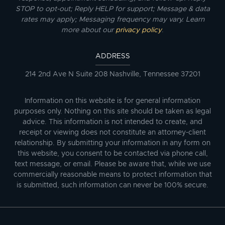
STOP to opt-out; Reply HELP for support; Message & data
rates may apply; Messaging frequency may vary. Learn
more about our
privacy policy
.
ADDRESS
214 2nd Ave N Suite 208 Nashville, Tennessee 37201
Information on this website is for general information
purposes only. Nothing on this site should be taken as legal
advice. This information is not intended to create, and
receipt or viewing does not constitute an attorney-client
relationship. By submitting your information in any form on
this website, you consent to be contacted via phone call,
text message, or email. Please be aware that, while we use
commercially reasonable means to protect information that
is submitted, such information can never be 100% secure.