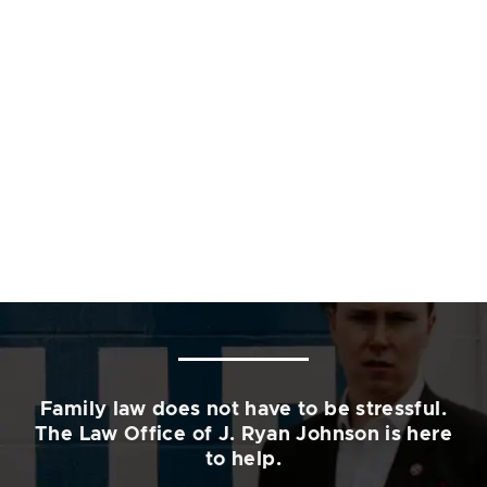
Family law does not have to be stressful.
The Law Office of J. Ryan Johnson is here
to help.