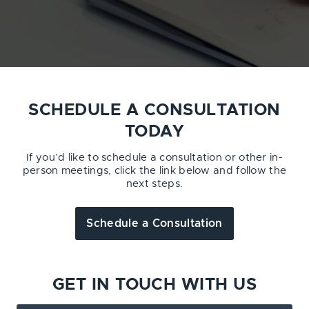
SCHEDULE A CONSULTATION
TODAY
If you’d like to schedule a consultation or other in-
person meetings, click the link below and follow the
next steps.
Schedule a Consultation
GET IN TOUCH WITH US