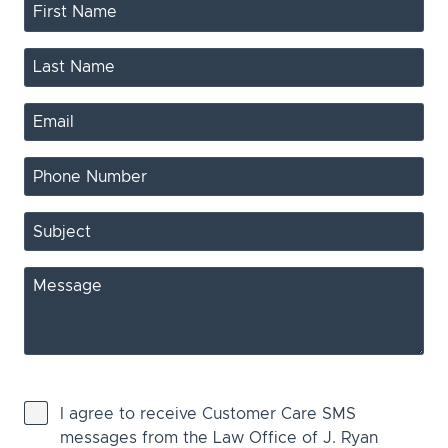
I agree to receive Customer Care SMS
messages from the Law Office of J. Ryan