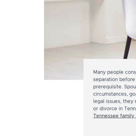
Many people consid
separation before 
prerequisite. Spo
circumstances, go
legal issues, they
or divorce in Tenn
Tennessee family 