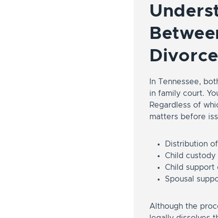
Underst
Between
Divorce
In Tennessee, bot
in family court. Y
Regardless of whic
matters before iss
Distribution o
Child custody
Child support
Spousal suppo
Although the proce
legally dissolves 