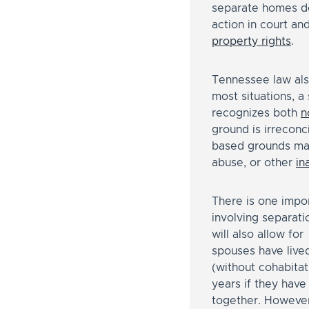
separate homes doe
action in court an
property rights
.
Tennessee law also
most situations, a
recognizes both
n
ground is irreconc
based grounds may
abuse, or other
in
There is one impo
involving separat
will also allow for
spouses have live
(without cohabitat
years if they have
together. However