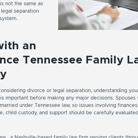
is not the same as
 legal separation
 system.
ith an
ence Tennessee Family L
ey
nsidering divorce or legal separation, understanding your
 is important before making any major decisions. Spouses 
arried under Tennessee law, so issues involving finances,
e, child custody, and support should be carefully evaluate
w , a Nashville-based family law firm serving clients thr