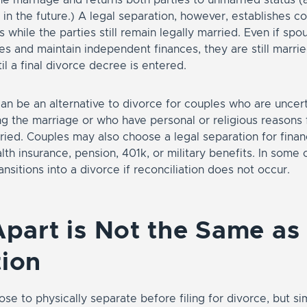
in the future.) A legal separation, however, establishes co
s while the parties still remain legally married. Even if spou
s and maintain independent finances, they are still marrie
l a final divorce decree is entered.
an be an alternative to divorce for couples who are uncer
g the marriage or who have personal or religious reasons 
ried. Couples may also choose a legal separation for finan
lth insurance, pension, 401k, or military benefits. In some 
ansitions into a divorce if reconciliation does not occur.
Apart is Not the Same as
ion
e to physically separate before filing for divorce, but sim