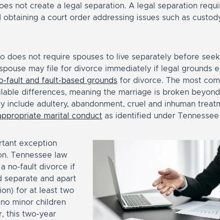
s not create a legal separation. A legal separation requir
d obtaining a court order addressing issues such as custod
 does not require spouses to live separately before seeki
 spouse may file for divorce immediately if legal grounds 
o-fault and fault-based grounds
for divorce. The most com
ilable differences, meaning the marriage is broken beyond 
 include adultery, abandonment, cruel and inhuman treat
appropriate marital conduct
as identified under Tennessee 
rtant exception
ion. Tennessee law
 a no-fault divorce if
d separate and apart
ion) for at least two
 no minor children
, this two-year