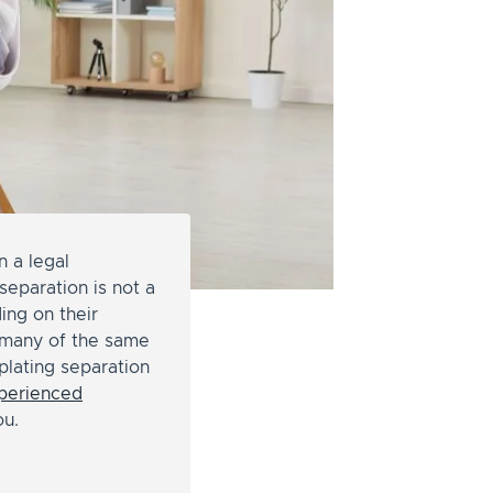
n a legal
separation is not a
ing on their
e many of the same
mplating separation
perienced
ou.