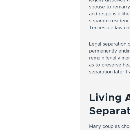
spouse to remarry 
and responsibilitie
separate residence
Tennessee law unti
Legal separation c
permanently endin
remain legally mar
as to preserve hea
separation later tr
Living 
Separat
Many couples choos