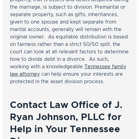
the marriage, is subject to division. Premarital or
separate property, such as gifts, inheritances,
given to one spouse and kept separate from
marital accounts, generally will remain with the
original owner. As equitable distribution is based
O
to
on fairness rather than a strict 50/50 split, the
court can look at all relevant factors to determine
how to divide debt in a divorce. As such,
working with a knowledgeable
Tennessee family
law attorney
can help ensure your interests are
protected in the asset division process.
Contact Law Office of J.
Ryan Johnson, PLLC for
Help in Your Tennessee