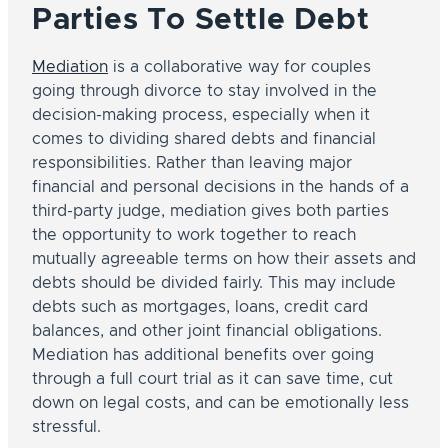
Parties To Settle Debt
Mediation
is a collaborative way for couples
going through divorce to stay involved in the
decision-making process, especially when it
comes to dividing shared debts and financial
responsibilities. Rather than leaving major
financial and personal decisions in the hands of a
third-party judge, mediation gives both parties
the opportunity to work together to reach
mutually agreeable terms on how their assets and
debts should be divided fairly. This may include
debts such as mortgages, loans, credit card
balances, and other joint financial obligations.
Mediation has additional benefits over going
through a full court trial as it can save time, cut
down on legal costs, and can be emotionally less
stressful.