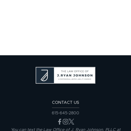
CONTACT US
615-645-2800
You can text the Law Office of J. Ryan Johnson, PLLC at