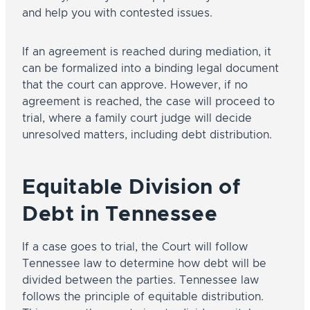
and help you with contested issues.
If an agreement is reached during mediation, it
can be formalized into a binding legal document
that the court can approve. However, if no
agreement is reached, the case will proceed to
trial, where a family court judge will decide
unresolved matters, including debt distribution.
Equitable Division of
Debt in Tennessee
If a case goes to trial, the Court will follow
Tennessee law to determine how debt will be
divided between the parties. Tennessee law
follows the principle of equitable distribution.