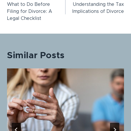
What to Do Before
Understanding the Tax
navigation
Filing for Divorce: A
Implications of Divorce
Legal Checklist
Similar Posts