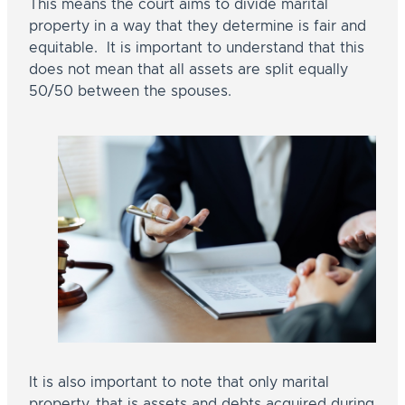
This means the court aims to divide marital
property in a way that they determine is fair and
equitable. It is important to understand that this
does not mean that all assets are split equally
50/50 between the spouses.
It is also important to note that only marital
property, that is assets and debts acquired during