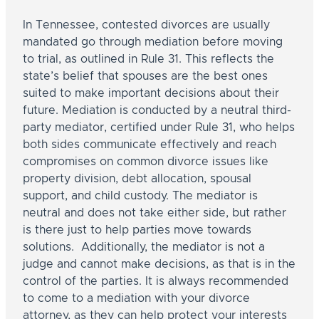
In Tennessee, contested divorces are usually
mandated go through mediation before moving
to trial, as outlined in Rule 31. This reflects the
state’s belief that spouses are the best ones
suited to make important decisions about their
future. Mediation is conducted by a neutral third-
party mediator, certified under Rule 31, who helps
both sides communicate effectively and reach
compromises on common divorce issues like
property division, debt allocation, spousal
support, and child custody. The mediator is
neutral and does not take either side, but rather
is there just to help parties move towards
solutions. Additionally, the mediator is not a
judge and cannot make decisions, as that is in the
control of the parties. It is always recommended
to come to a mediation with your divorce
attorney, as they can help protect your interests