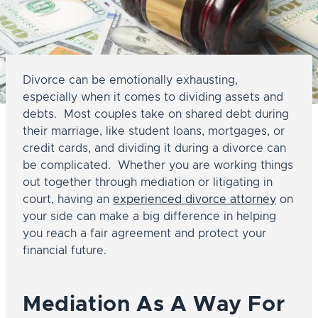
Divorce can be emotionally exhausting,
especially when it comes to dividing assets and
debts. Most couples take on shared debt during
their marriage, like student loans, mortgages, or
credit cards, and dividing it during a divorce can
be complicated. Whether you are working things
out together through mediation or litigating in
court, having an
experienced divorce attorney
on
your side can make a big difference in helping
you reach a fair agreement and protect your
financial future.
Mediation As A Way For