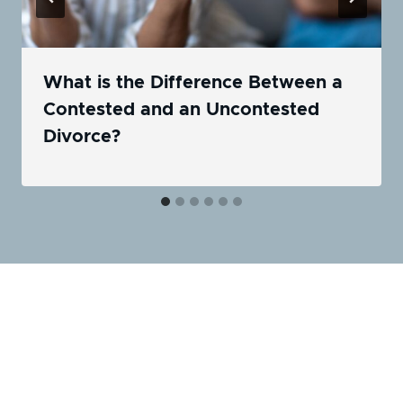
What is the Difference Between a
Contested and an Uncontested
Divorce?