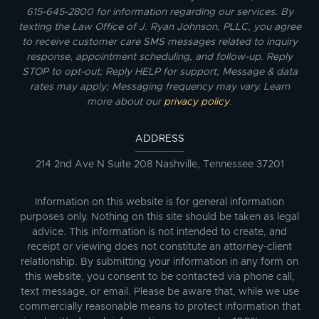
615-645-2800 for information regarding our services. By
texting the Law Office of J. Ryan Johnson, PLLC, you agree
to receive customer care SMS messages related to inquiry
response, appointment scheduling, and follow-up. Reply
STOP to opt-out; Reply HELP for support; Message & data
rates may apply; Messaging frequency may vary. Learn
more about our
privacy policy
.
ADDRESS
214 2nd Ave N Suite 208 Nashville, Tennessee 37201
Information on this website is for general information
purposes only. Nothing on this site should be taken as legal
advice. This information is not intended to create, and
receipt or viewing does not constitute an attorney-client
relationship. By submitting your information in any form on
this website, you consent to be contacted via phone call,
text message, or email. Please be aware that, while we use
commercially reasonable means to protect information that