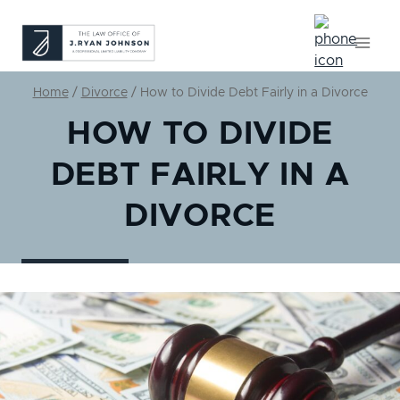
Skip
to
content
Home
/
Divorce
/
How to Divide Debt Fairly in a Divorce
HOW TO DIVIDE
DEBT FAIRLY IN A
DIVORCE