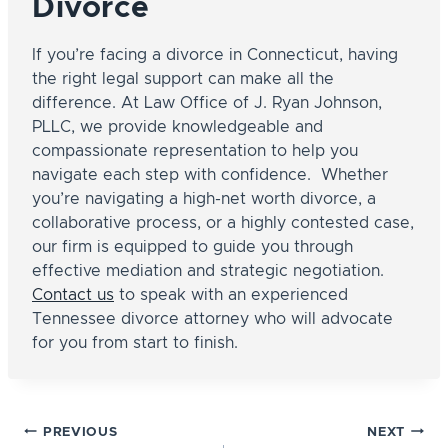
Divorce
If you’re facing a divorce in Connecticut, having
the right legal support can make all the
difference. At Law Office of J. Ryan Johnson,
PLLC, we provide knowledgeable and
compassionate representation to help you
navigate each step with confidence. Whether
you’re navigating a high-net worth divorce, a
collaborative process, or a highly contested case,
our firm is equipped to guide you through
effective mediation and strategic negotiation.
Contact us
to speak with an experienced
Tennessee divorce attorney who will advocate
for you from start to finish.
Post
PREVIOUS
NEXT