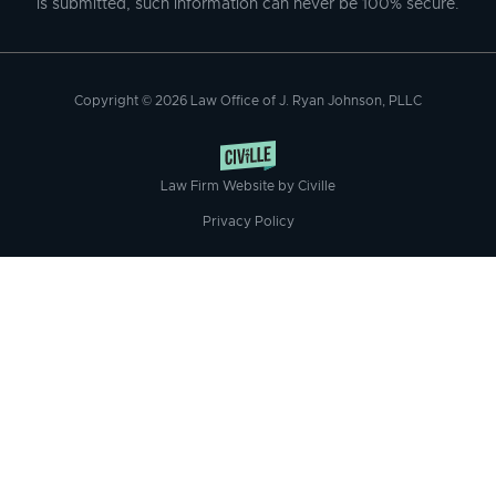
is submitted, such information can never be 100% secure.
Copyright © 2026 Law Office of J. Ryan Johnson, PLLC
Law Firm Website by Civille
Privacy Policy