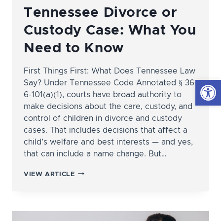
Tennessee Divorce or
Custody Case: What You
Need to Know
First Things First: What Does Tennessee Law
Open
Say? Under Tennessee Code Annotated § 36-
6-101(a)(1), courts have broad authority to
make decisions about the care, custody, and
control of children in divorce and custody
cases. That includes decisions that affect a
child’s welfare and best interests — and yes,
that can include a name change. But…
CHANGING
VIEW ARTICLE
YOUR
CHILD’S
LAST
NAME
IN