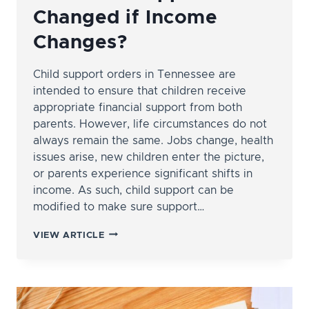
Changed if Income
Changes?
Child support orders in Tennessee are
intended to ensure that children receive
appropriate financial support from both
parents. However, life circumstances do not
always remain the same. Jobs change, health
issues arise, new children enter the picture,
or parents experience significant shifts in
income. As such, child support can be
modified to make sure support…
CAN
VIEW ARTICLE
CHILD
SUPPORT
BE
CHANGED
IF