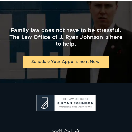
Family law does not have to be stressful.
The Law Office of J. Ryan Johnson is here
to help.
Schedule Your Appointment Now!
CONTACT US