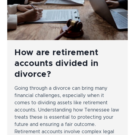
YOU
How are retirement
accounts divided in
divorce?
Going through a divorce can bring many
financial challenges, especially when it
comes to dividing assets like retirement
accounts. Understanding how Tennessee law
treats these is essential to protecting your
future and ensuring a fair outcome.
Retirement accounts involve complex legal