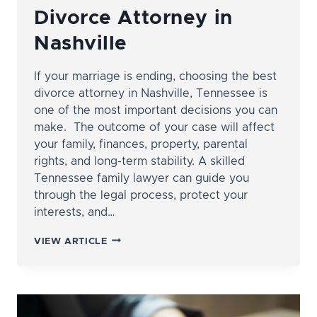
Divorce Attorney in
Nashville
If your marriage is ending, choosing the best
divorce attorney in Nashville, Tennessee is
one of the most important decisions you can
make. The outcome of your case will affect
your family, finances, property, parental
rights, and long-term stability. A skilled
Tennessee family lawyer can guide you
through the legal process, protect your
interests, and…
HOW
VIEW ARTICLE
TO
FIND
THE
BEST
DIVORCE