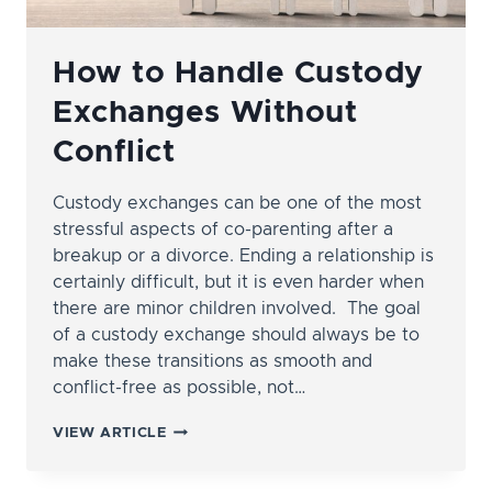
How to Handle Custody
Exchanges Without
Conflict
Custody exchanges can be one of the most
stressful aspects of co-parenting after a
breakup or a divorce. Ending a relationship is
certainly difficult, but it is even harder when
there are minor children involved. The goal
of a custody exchange should always be to
make these transitions as smooth and
conflict-free as possible, not…
HOW
VIEW ARTICLE
TO
HANDLE
CUSTODY