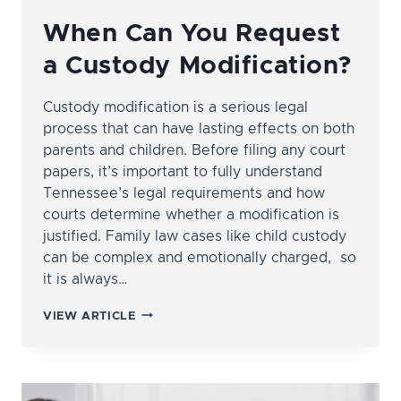
When Can You Request
a Custody Modification?
Custody modification is a serious legal
process that can have lasting effects on both
parents and children. Before filing any court
papers, it’s important to fully understand
Tennessee’s legal requirements and how
courts determine whether a modification is
justified. Family law cases like child custody
can be complex and emotionally charged, so
it is always…
WHEN
VIEW ARTICLE
CAN
YOU
REQUEST
A
CUSTODY