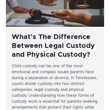
What’s The Difference
Between Legal Custody
and Physical Custody?
Child custody can be one of the most
emotional and complex issues parents face
during a separation or divorce. In Tennessee,
courts divide custody into two distinct
categories: legal custody and physical
custody. Understanding how these forms of
custody work is essential for parents seeking
arrangements that protect their rights while