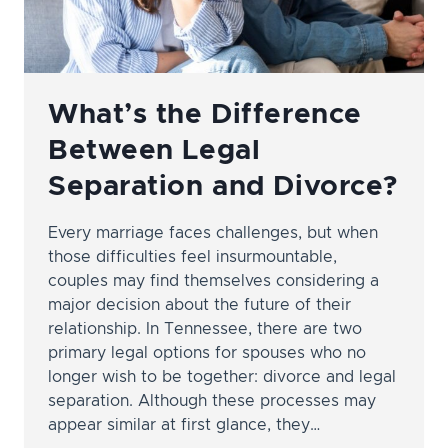
What’s the Difference
Between Legal
Separation and Divorce?
Every marriage faces challenges, but when
those difficulties feel insurmountable,
couples may find themselves considering a
major decision about the future of their
relationship. In Tennessee, there are two
primary legal options for spouses who no
longer wish to be together: divorce and legal
separation. Although these processes may
appear similar at first glance, they…