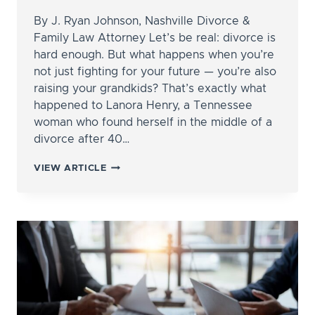
By J. Ryan Johnson, Nashville Divorce &
Family Law Attorney Let’s be real: divorce is
hard enough. But what happens when you’re
not just fighting for your future — you’re also
raising your grandkids? That’s exactly what
happened to Lanora Henry, a Tennessee
woman who found herself in the middle of a
divorce after 40…
DIVORCING
VIEW ARTICLE
WHILE
RAISING
GRANDKIDS?
HERE’S
WHAT
ONE
TENNESSEE
WOMAN’S
CASE
CAN
TEACH