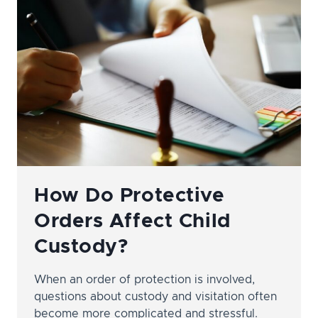
ATTORNEY
IN
NASHVILLE
How Do Protective
Orders Affect Child
Custody?
When an order of protection is involved,
questions about custody and visitation often
become more complicated and stressful.