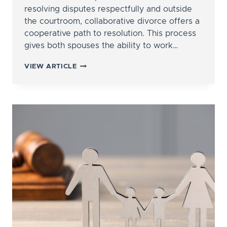
resolving disputes respectfully and outside
the courtroom, collaborative divorce offers a
cooperative path to resolution. This process
gives both spouses the ability to work…
THE
VIEW ARTICLE
PROS
AND
CONS
OF
COLLABORATIVE
DIVORCE