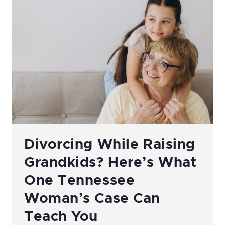
A
TENNESSEE
DIVORCE
OR
CUSTODY
CASE:
WHAT
YOU
NEED
TO
KNOW
Divorcing While Raising
Grandkids? Here’s What
One Tennessee
Woman’s Case Can
Teach You