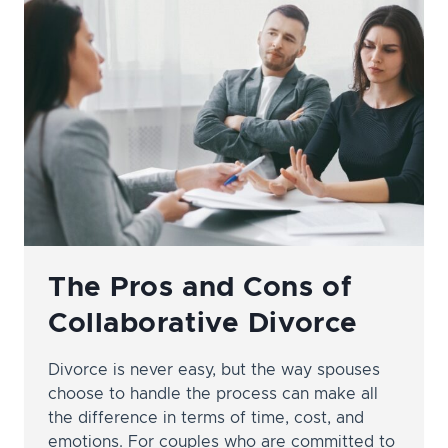
MODIFICATION?
The Pros and Cons of
Collaborative Divorce
Divorce is never easy, but the way spouses
choose to handle the process can make all
the difference in terms of time, cost, and
emotions. For couples who are committed to