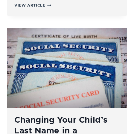
WHAT’S
VIEW ARTICLE
THE
DIFFERENCE
BETWEEN
LEGAL
SEPARATION
AND
DIVORCE?
Changing Your Child’s
Last Name in a