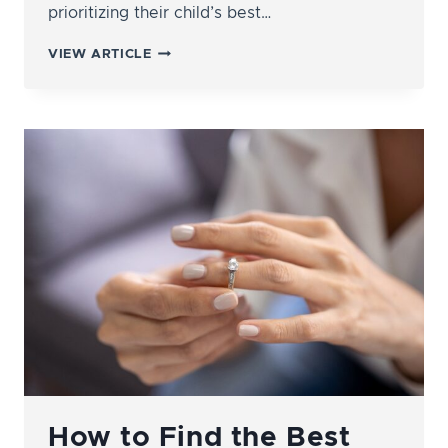
prioritizing their child’s best…
WHAT’S
VIEW ARTICLE
THE
DIFFERENCE
BETWEEN
LEGAL
CUSTODY
AND
PHYSICAL
CUSTODY?
How to Find the Best