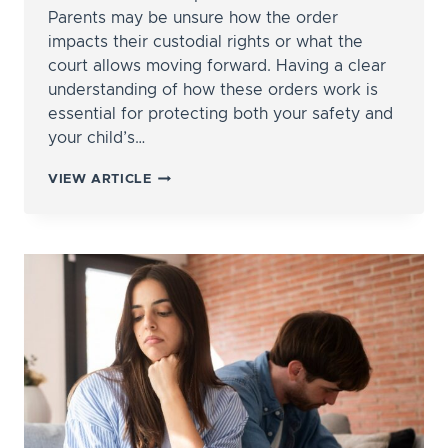
Parents may be unsure how the order
impacts their custodial rights or what the
court allows moving forward. Having a clear
understanding of how these orders work is
essential for protecting both your safety and
your child’s…
HOW
VIEW ARTICLE
DO
PROTECTIVE
ORDERS
AFFECT
CHILD
CUSTODY?