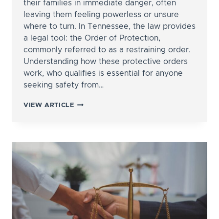
their families in immediate danger, often
leaving them feeling powerless or unsure
where to turn. In Tennessee, the law provides
a legal tool: the Order of Protection,
commonly referred to as a restraining order.
Understanding how these protective orders
work, who qualifies is essential for anyone
seeking safety from…
HOW
VIEW ARTICLE
DO
I
GET
A
RESTRAINING
ORDER
AGAINST
MY
SPOUSE
OR
PARTNER?