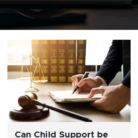
Can Child Support be