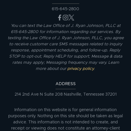
615-645-2800
You can text the Law Office of J. Ryan Johnson, PLLC at
615-645-2800 for information regarding our services. By
texting the Law Office of J. Ryan Johnson, PLLC, you agree
to receive customer care SMS messages related to inquiry
response, appointment scheduling, and follow-up. Reply
STOP to opt-out; Reply HELP for support; Message & data
rates may apply; Messaging frequency may vary. Learn
more about our
privacy policy
.
ADDRESS
214 2nd Ave N Suite 208 Nashville, Tennessee 37201
Information on this website is for general information
purposes only. Nothing on this site should be taken as legal
advice. This information is not intended to create, and
receipt or viewing does not constitute an attorney-client