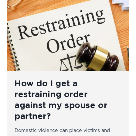
INCOME
CHANGES?
How do I get a
restraining order
against my spouse or
partner?
Domestic violence can place victims and