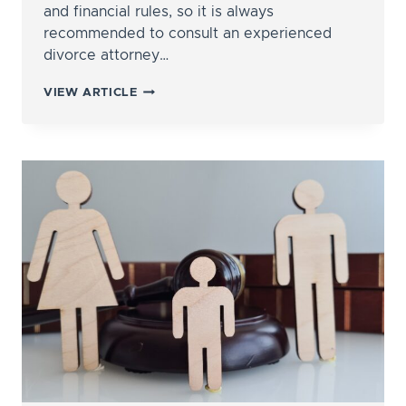
and financial rules, so it is always
recommended to consult an experienced
divorce attorney…
HOW
VIEW ARTICLE
ARE
RETIREMENT
ACCOUNTS
DIVIDED
IN
DIVORCE?