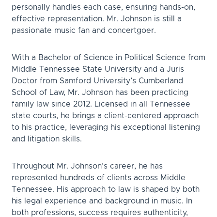
personally handles each case, ensuring hands-on,
effective representation. Mr. Johnson is still a
passionate music fan and concertgoer.
With a Bachelor of Science in Political Science from
Middle Tennessee State University and a Juris
Doctor from Samford University’s Cumberland
School of Law, Mr. Johnson has been practicing
family law since 2012. Licensed in all Tennessee
state courts, he brings a client-centered approach
to his practice, leveraging his exceptional listening
and litigation skills.
Throughout Mr. Johnson’s career, he has
represented hundreds of clients across Middle
Tennessee. His approach to law is shaped by both
his legal experience and background in music. In
both professions, success requires authenticity,