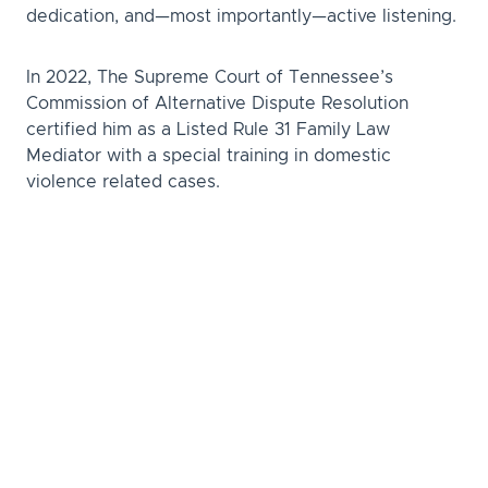
dedication, and—most importantly—active listening.
In 2022, The Supreme Court of Tennessee’s
Commission of Alternative Dispute Resolution
certified him as a Listed Rule 31 Family Law
Mediator with a special training in domestic
violence related cases.