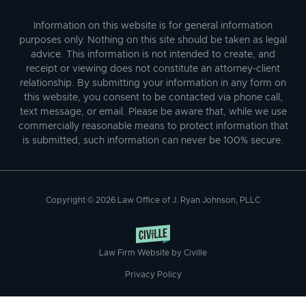
Information on this website is for general information
purposes only. Nothing on this site should be taken as legal
advice. This information is not intended to create, and
receipt or viewing does not constitute an attorney-client
relationship. By submitting your information in any form on
this website, you consent to be contacted via phone call,
text message, or email. Please be aware that, while we use
commercially reasonable means to protect information that
is submitted, such information can never be 100% secure.
Copyright © 2026 Law Office of J. Ryan Johnson, PLLC
Law Firm Website by Civille
Privacy Policy
Skip to content