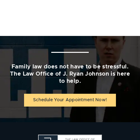
Family law does not have to be stressful.
The Law Office of J. Ryan Johnson is here
to help.
Schedule Your Appointment Now!