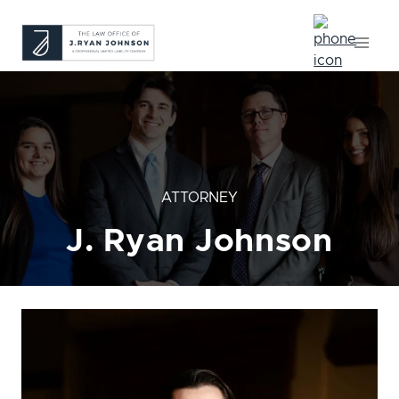
Skip
to
content
ATTORNEY
J. Ryan Johnson