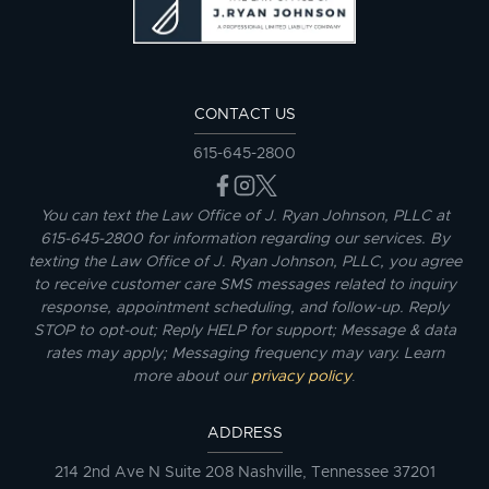
CONTACT US
615-645-2800
You can text the Law Office of J. Ryan Johnson, PLLC at
615-645-2800 for information regarding our services. By
texting the Law Office of J. Ryan Johnson, PLLC, you agree
to receive customer care SMS messages related to inquiry
response, appointment scheduling, and follow-up. Reply
STOP to opt-out; Reply HELP for support; Message & data
rates may apply; Messaging frequency may vary. Learn
more about our
privacy policy
.
ADDRESS
214 2nd Ave N Suite 208 Nashville, Tennessee 37201