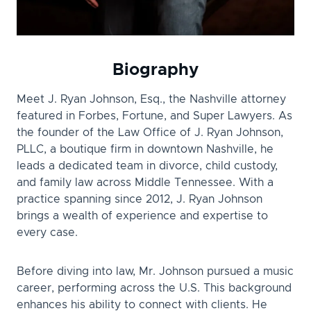
Biography
Meet J. Ryan Johnson, Esq., the Nashville attorney
featured in Forbes, Fortune, and Super Lawyers. As
the founder of the Law Office of J. Ryan Johnson,
PLLC, a boutique firm in downtown Nashville, he
leads a dedicated team in divorce, child custody,
and family law across Middle Tennessee. With a
practice spanning since 2012, J. Ryan Johnson
brings a wealth of experience and expertise to
every case.
Before diving into law, Mr. Johnson pursued a music
career, performing across the U.S. This background
enhances his ability to connect with clients. He